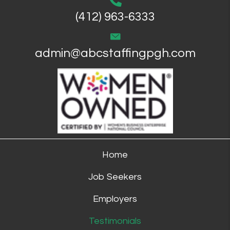
(412) 963-6333
admin@abcstaffingpgh.com
Home
Job Seekers
Employers
Testimonials