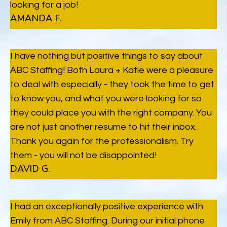
looking for a job!
AMANDA F.
I have nothing but positive things to say about
ABC Staffing! Both Laura + Katie were a pleasure
to deal with especially - they took the time to get
to know you, and what you were looking for so
they could place you with the right company. You
are not just another resume to hit their inbox.
Thank you again for the professionalism. Try
them - you will not be disappointed!
DAVID G.
I had an exceptionally positive experience with
Emily from ABC Staffing. During our initial phone