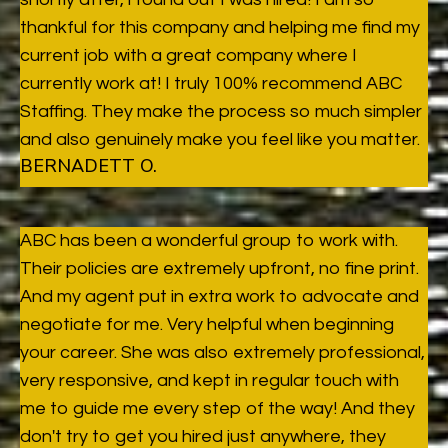
thankful for this company and helping me find my
current job with a great company where I
currently work at! I truly 100% recommend ABC
Staffing. They make the process so much simpler
and also genuinely make you feel like you matter.
BERNADETT O.
ABC has been a wonderful group to work with.
Their policies are extremely upfront, no fine print.
And my agent put in extra work to advocate and
negotiate for me. Very helpful when beginning
your career. She was also extremely professional,
very responsive, and kept in regular touch with
me to guide me every step of the way! And they
don't try to get you hired just anywhere, they