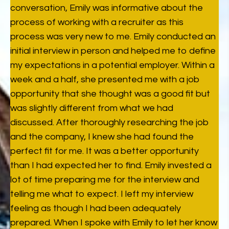
conversation, Emily was informative about the
process of working with a recruiter as this
process was very new to me. Emily conducted an
initial interview in person and helped me to define
my expectations in a potential employer. Within a
week and a half, she presented me with a job
opportunity that she thought was a good fit but
was slightly different from what we had
discussed. After thoroughly researching the job
and the company, I knew she had found the
perfect fit for me. It was a better opportunity
than I had expected her to find. Emily invested a
lot of time preparing me for the interview and
telling me what to expect. I left my interview
feeling as though I had been adequately
prepared. When I spoke with Emily to let her know