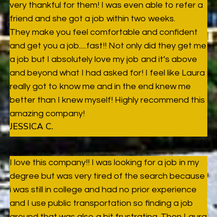
very thankful for them! I was even able to refer a
friend and she got a job within two weeks.
They make you feel comfortable and confident
and get you a job.....fast!! Not only did they get me
a job but I absolutely love my job and it’s above
and beyond what I had asked for! I feel like Laura
really got to know me and in the end knew me
better than I knew myself! Highly recommend this
amazing company!
JESSICA C.
I love this company!! I was looking for a job in my
degree but was very tired of the search because
i was still in college and had no prior experience
and I use public transportation so finding a job
around that was also a bit frustrating. Then Laura