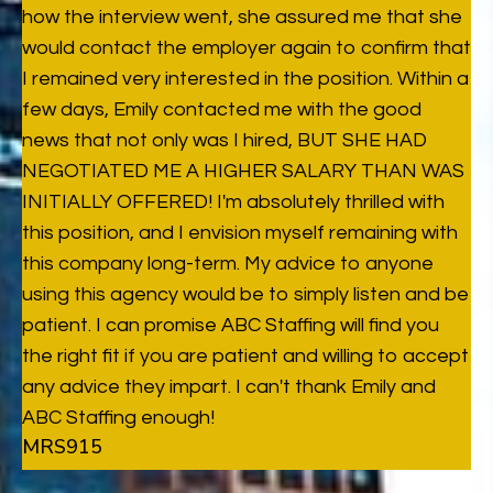
how the interview went, she assured me that she
would contact the employer again to confirm that
I remained very interested in the position. Within a
few days, Emily contacted me with the good
news that not only was I hired, BUT SHE HAD
NEGOTIATED ME A HIGHER SALARY THAN WAS
INITIALLY OFFERED! I'm absolutely thrilled with
this position, and I envision myself remaining with
this company long-term. My advice to anyone
using this agency would be to simply listen and be
patient. I can promise ABC Staffing will find you
the right fit if you are patient and willing to accept
any advice they impart. I can't thank Emily and
ABC Staffing enough!
MRS915