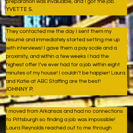
preparation was invaluable, and I got the job.
YVETTE S.
They contacted me the day I sent them my
résumé and immediately started setting me up
with interviews! I gave them a pay scale and a
proximity, and within a few weeks I had the
highest offer I’ve ever had for a job within eight
minutes of my house! I couldn’t be happier! Laura
and Katie at ABC Staffing are the best!
JOHNNY P.
I moved from Arkansas and had no connections
to Pittsburgh so finding a job was impossible!
Laura Reynolds reached out to me through