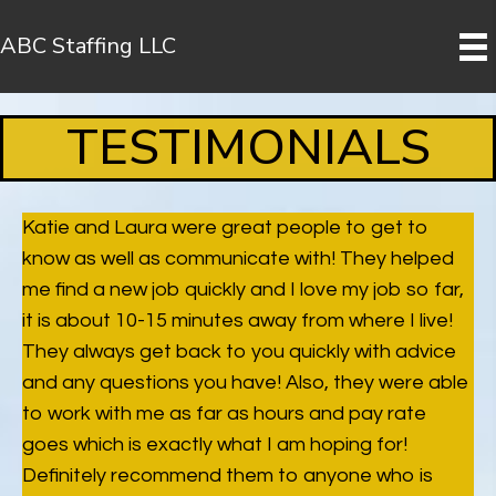
ABC Staffing LLC
TESTIMONIALS
Katie and Laura were great people to get to
know as well as communicate with! They helped
me find a new job quickly and I love my job so far,
it is about 10-15 minutes away from where I live!
They always get back to you quickly with advice
and any questions you have! Also, they were able
to work with me as far as hours and pay rate
goes which is exactly what I am hoping for!
Definitely recommend them to anyone who is