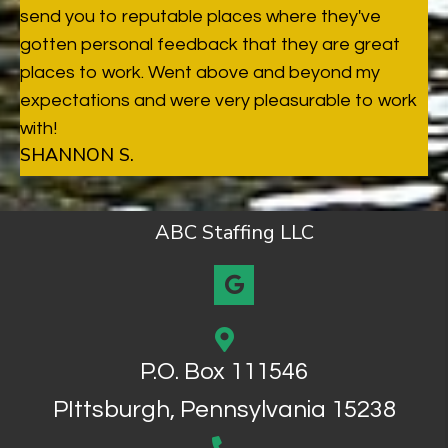
send you to reputable places where they've
gotten personal feedback that they are great
places to work. Went above and beyond my
expectations and were very pleasurable to work
with!
SHANNON S.
ABC Staffing LLC
P.O. Box 111546
PIttsburgh, Pennsylvania 15238