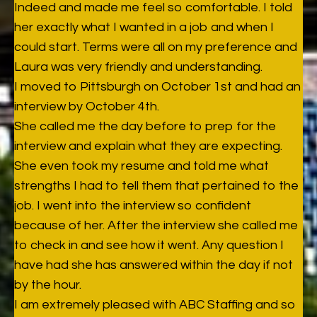
Indeed and made me feel so comfortable. I told
her exactly what I wanted in a job and when I
could start. Terms were all on my preference and
Laura was very friendly and understanding.
I moved to Pittsburgh on October 1st and had an
interview by October 4th.
She called me the day before to prep for the
interview and explain what they are expecting.
She even took my resume and told me what
strengths I had to tell them that pertained to the
job. I went into the interview so confident
because of her. After the interview she called me
to check in and see how it went. Any question I
have had she has answered within the day if not
by the hour.
I am extremely pleased with ABC Staffing and so