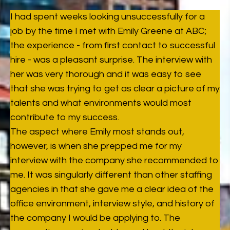
I had spent weeks looking unsuccessfully for a
job by the time I met with Emily Greene at ABC;
the experience - from first contact to successful
hire - was a pleasant surprise. The interview with
her was very thorough and it was easy to see
that she was trying to get as clear a picture of my
talents and what environments would most
contribute to my success.
The aspect where Emily most stands out,
however, is when she prepped me for my
interview with the company she recommended to
me. It was singularly different than other staffing
agencies in that she gave me a clear idea of the
office environment, interview style, and history of
the company I would be applying to. The