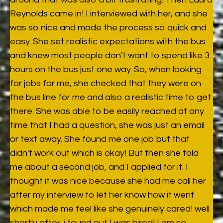
Reynolds came in! I interviewed with her, and she
was so nice and made the process so quick and
easy. She set realistic expectations with the bus
and knew most people don't want to spend like 3
hours on the bus just one way. So, when looking
for jobs for me, she checked that they were on
the bus line for me and also a realistic time to get
there. She was able to be easily reached at any
time that I had a question, she was just an email
or text away. She found me one job but that
didn't work out which is okay! But then she told
me about a second job, and I applied for it. I
thought it was nice because she had me call her
after my interview to let her know how it went
which made me feel like she genuinely cared! well
shortly after, i found out I was hired! I am so